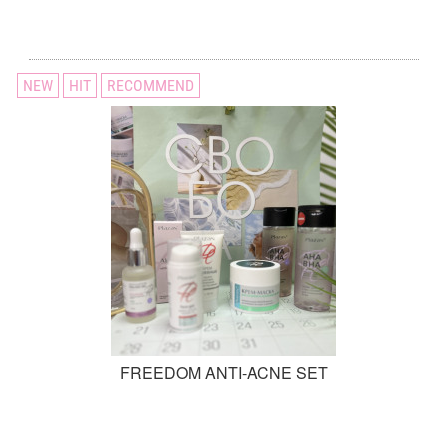
NEW
HIT
RECOMMEND
FREEDOM ANTI-ACNE SET