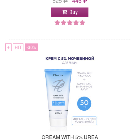
525
446
Buy
+
HIT
30
CREAM WITH 5% UREA