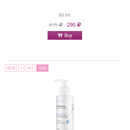
50 ml.
415
290
Buy
NEW
+
HIT
10