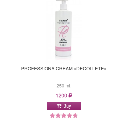
PROFESSIONA CREAM «DECOLLETE»
250 ml.
1200
Buy