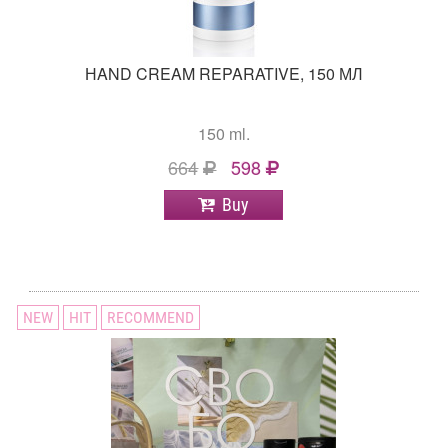
НAND CREAM REPARATIVE, 150 МЛ
150 ml.
664
598
Buy
NEW
HIT
RECOMMEND