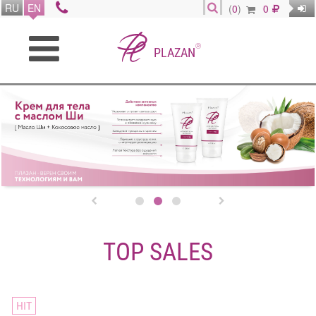
RU
EN
(
0
)
0
®
PLAZAN


TOP SALES
HIT