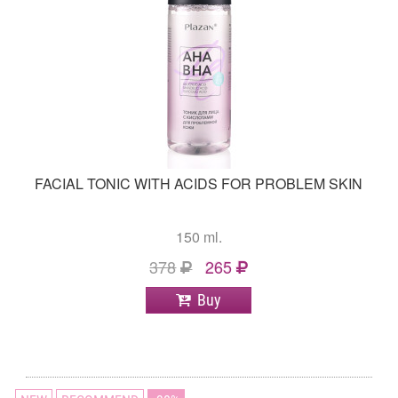
FACIAL TONIC WITH ACIDS FOR PROBLEM SKIN
150 ml.
378
265
Buy