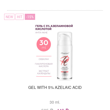
NEW
HIT
15
GEL WITH 5% AZELAIC ACID
30 ml.