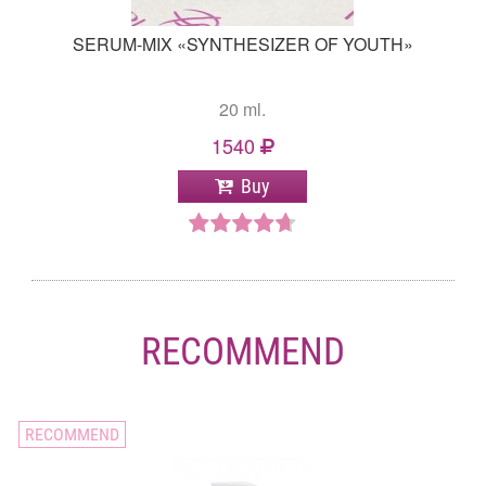
SERUM-MIX «SYNTHESIZER OF YOUTH»
20 ml.
1540
Buy
RECOMMEND
RECOMMEND