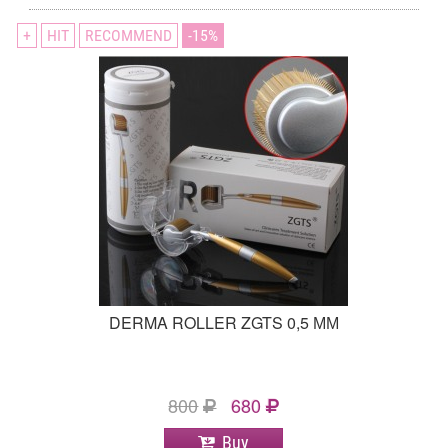
+
HIT
RECOMMEND
15
DERMA ROLLER ZGTS 0,5 ММ
800
680
Buy