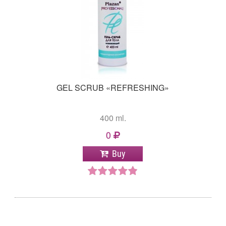
GEL SCRUB «REFRESHING»
400 ml.
0
Buy