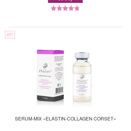
HIT
SERUM-MIX «ELASTIN-COLLAGEN CORSET»