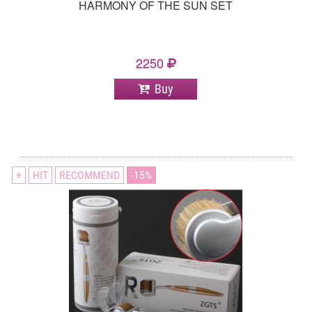
HARMONY OF THE SUN SET
2250
Buy
+
HIT
RECOMMEND
15