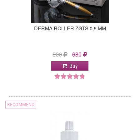
DERMA ROLLER ZGTS 0,5 ММ
800
680
Buy
RECOMMEND