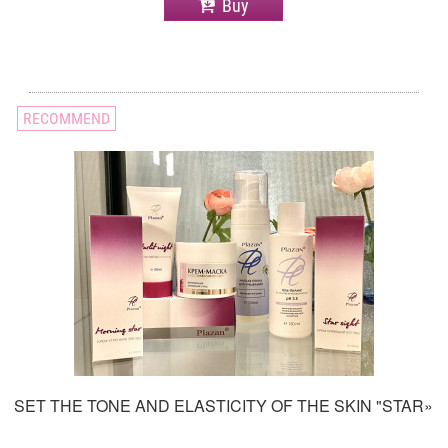
Buy
RECOMMEND
SET THE TONE AND ELASTICITY OF THE SKIN "STAR»