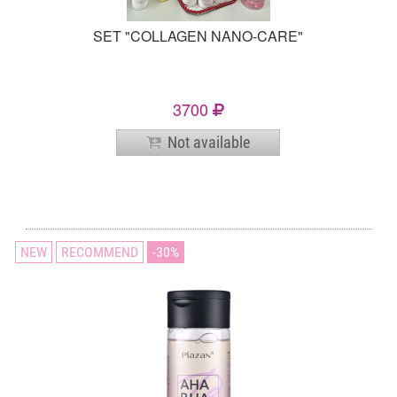
SET "COLLAGEN NANO-CARE"
3700
Not available
NEW
RECOMMEND
30