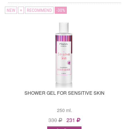
NEW
+
RECOMMEND
30
SHOWER GEL FOR SENSITIVE SKIN
250 ml.
330
231