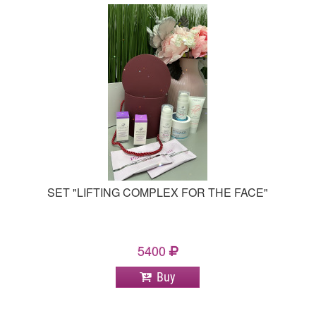
SET "LIFTING COMPLEX FOR THE FACE"
5400
Buy