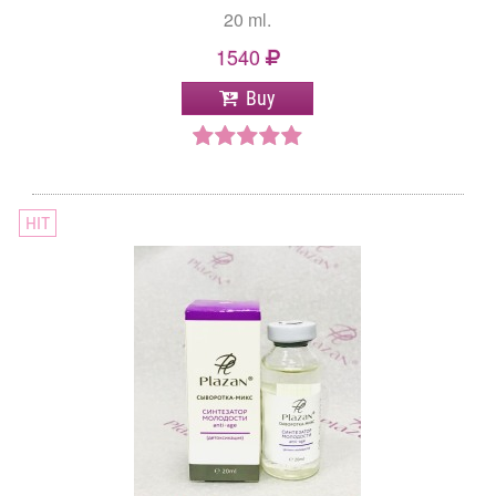
20 ml.
1540
Buy
HIT