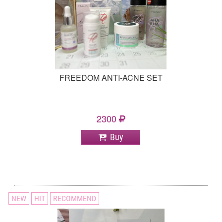
FREEDOM ANTI-ACNE SET
2300
Buy
NEW
HIT
RECOMMEND