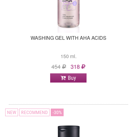
WASHING GEL WITH AHA ACIDS
150 ml.
454
318
Buy
NEW
RECOMMEND
30