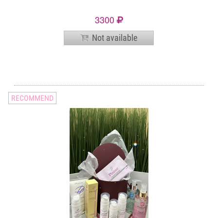
3300
Not available
RECOMMEND