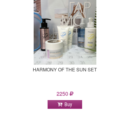
HARMONY OF THE SUN SET
2250
Buy