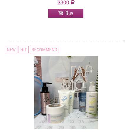
2300
Buy
NEW
HIT
RECOMMEND