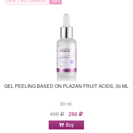
NEW
RECOMMEND
30
GEL PEELING BASED ON PLAZAN FRUIT ACIDS, 30 ML
30 ml.
408
286
Buy