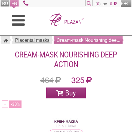
RU
EN
(
0
)
0
®
PLAZAN
Placental masks
Cream-mask Nourishing dee...
CREAM-MASK NOURISHING DEEP
ACTION
464
325
Buy
+
30