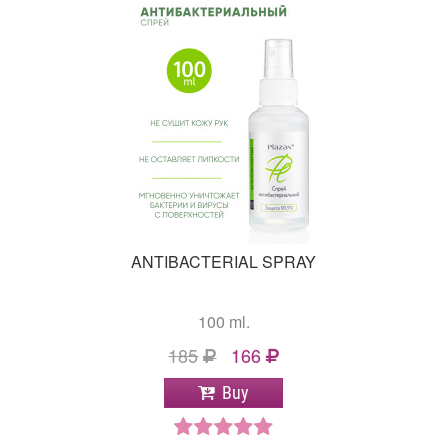
ANTIBACTERIAL SPRAY
100 ml.
185
166
Buy