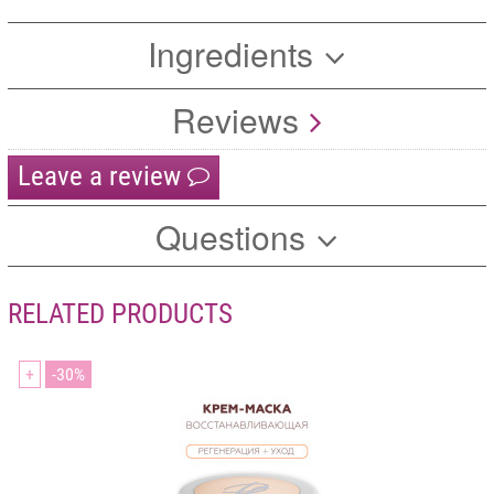
Ingredients
Reviews
Leave a review
Questions
RELATED PRODUCTS
+
30