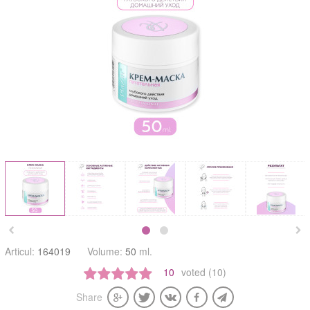


Articul:
164019
Volume:
50
ml.
10
voted (10)
Share