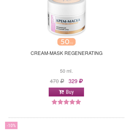
CREAM-MASK REGENERATING
50 ml.
470
329
Buy
10