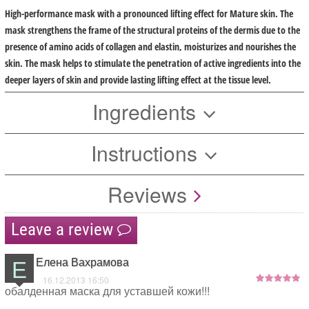
High-performance mask with a pronounced lifting effect for Mature skin. The
mask strengthens the frame of the structural proteins of the dermis due to the
presence of amino acids of collagen and elastin, moisturizes and nourishes the
skin. The mask helps to stimulate the penetration of active ingredients into the
deeper layers of skin and provide lasting lifting effect at the tissue level.
Ingredients
Instructions
Reviews
Leave a review
Е
Елена Вахрамова
16.12.2013 16:50
обалденная маска для уставшей кожи!!!