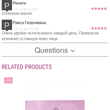
Р
Рената
15.11.2013 18:31
Отличная маска!
Р
Раиса Георгиевна
25.03.2013 11:42
Очень удобно использовать каждый день. Прекрасно
освежает уставшую кожу лица.
Questions
RELATED PRODUCTS
5