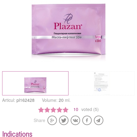
Articul:
pl162428
Volume:
20
ml.
10
voted (5)
Share
Indications