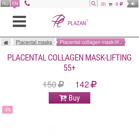
RU
EN
(
0
)
0
®
PLAZAN
Placental masks
Placental collagen mask-lif...
PLACENTAL COLLAGEN MASK-LIFTING
55+
150
142
Buy
5