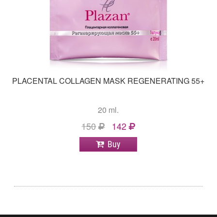
PLACENTAL COLLAGEN MASK REGENERATING 55+
20 ml.
150
142
Buy