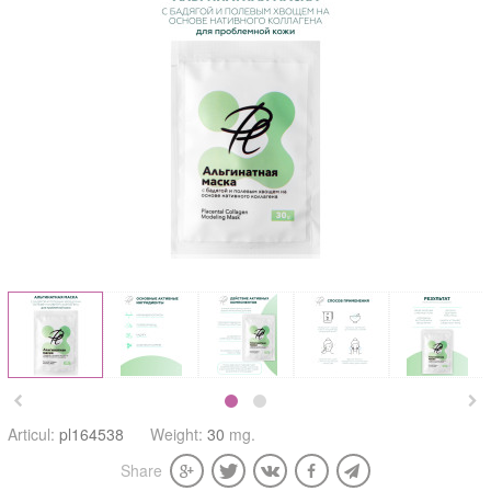


Articul:
pl164538
Weight:
30
mg.
Share