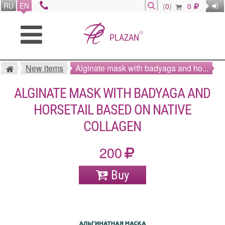
RU
EN
(
0
)
0
®
PLAZAN
New items
Alginate mask with badyaga and ho...
ALGINATE MASK WITH BADYAGA AND
HORSETAIL BASED ON NATIVE
COLLAGEN
200
Buy