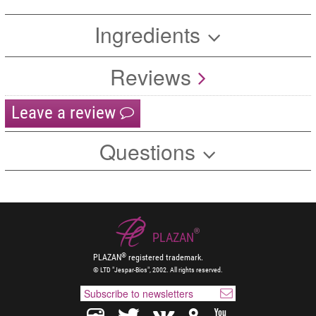
Ingredients
Reviews
Leave a review
Questions
®
PLAZAN
®
PLAZAN
registered trademark.
© LTD "Jespar-Bios", 2002. All rights reserved.