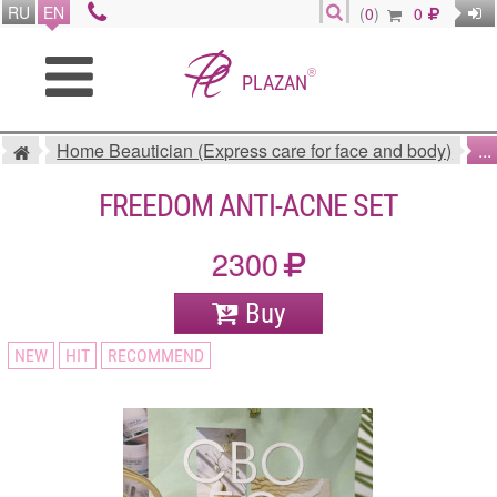
RU
EN
(
0
)
0
®
PLAZAN
Home Beautician (Express care for face and body)
...
FREEDOM ANTI-ACNE SET
2300
Buy
NEW
HIT
RECOMMEND