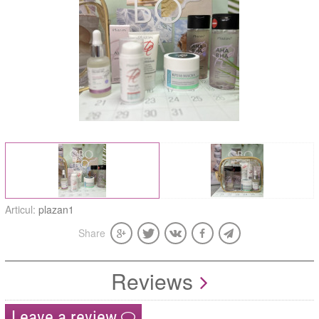
Articul:
plazan1
Share
Reviews
Leave a review