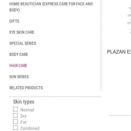
HOME BEAUTICIAN (EXPRESS CARE FOR FACE AND
BODY)
GIFTS
EYE SKIN CARE
SPECIAL SERIES
PLAZAN E
BODY CARE
HAIR CARE
SUN SERIES
RELATED PRODUCTS
Skin types
Normal
Dry
Fat
Combined