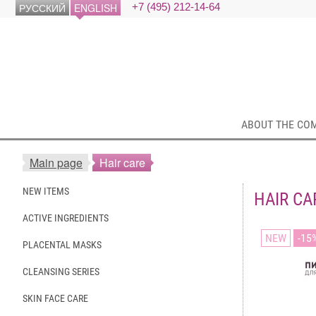
РУССКИЙ
ENGLISH
+7 (495) 212-14-64
ABOUT THE CO
Main page
Hair care
NEW ITEMS
HAIR CA
ACTIVE INGREDIENTS
NEW
15
PLACENTAL MASKS
CLEANSING SERIES
SKIN FACE CARE