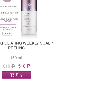
XFOLIATING WEEKLY SCALP
PEELING
150 ml.
610
518
Buy