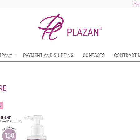
®
PLAZAN
MPANY
PAYMENT AND SHIPPING
CONTACTS
CONTRACT 
RE