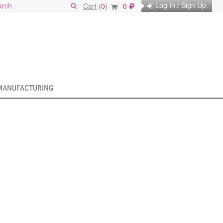
Log In / Sign Up
Cart
(
0
)
0
MANUFACTURING