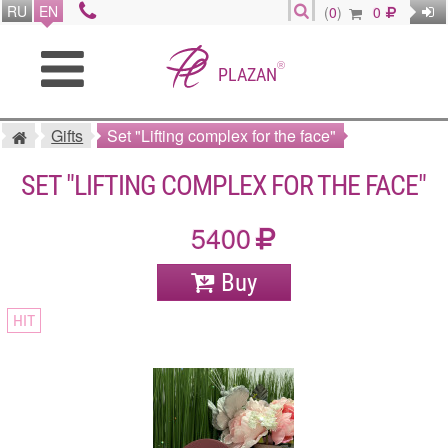
RU
EN
(
0
)
0
®
PLAZAN
Gifts
Set "Lifting complex for the face"
SET "LIFTING COMPLEX FOR THE FACE"
5400
Buy
HIT