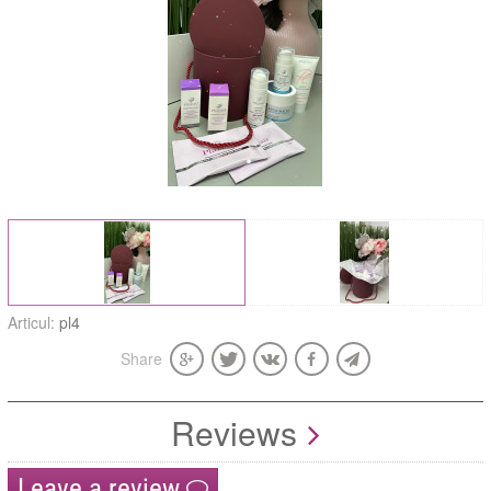
Articul:
pl4
Share
Reviews
Leave a review