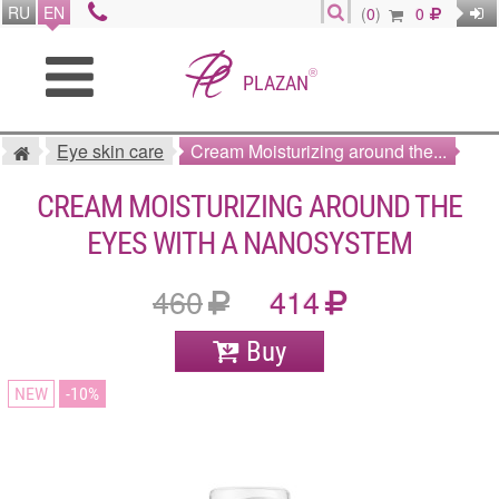
RU
EN
(
0
)
0
®
PLAZAN
Eye skin care
Cream Moisturizing around the...
CREAM MOISTURIZING AROUND THE
EYES WITH A NANOSYSTEM
460
414
Buy
NEW
10