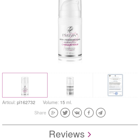
Articul:
pl162732
Volume:
15
ml.
Share
Reviews