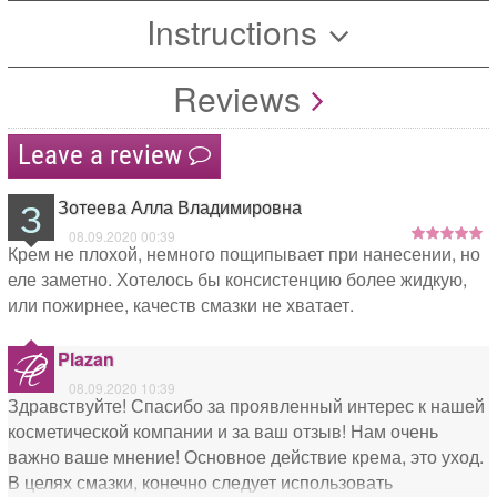
Instructions
Reviews
Leave a review
З
Зотеева Алла Владимировна
08.09.2020 00:39
Крем не плохой, немного пощипывает при нанесении, но
еле заметно. Хотелось бы консистенцию более жидкую,
или пожирнее, качеств смазки не хватает.
Plazan
08.09.2020 10:39
Здравствуйте! Спасибо за проявленный интерес к нашей
косметической компании и за ваш отзыв! Нам очень
важно ваше мнение! Основное действие крема, это уход.
В целях смазки, конечно следует использовать