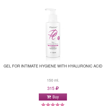
GEL FOR INTIMATE HYGIENE WITH HYALURONIC ACID
150 ml.
315
Buy