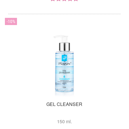
10
GEL CLEANSER
150 ml.