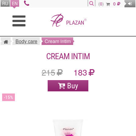
RU
EN
(
0
)
0
®
PLAZAN
Body care
Cream intim
CREAM INTIM
215
183
Buy
15