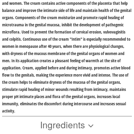
and women. The cream contains active components of the placenta that help
balance and improve the intimate side of life and maintain health of the genital
organs. Components of the cream moisturize and promote rapid healing of
microtrauma in the genital mucosa, inhibit the development of pathogenic
microflora. Used to prevent the formation of cervical erosion, vulvovaginitis
and colpitis. Continuous use of the cream "Intim" is especially recommended to
women in menopause after 40 years, when there are physiological changes,
with dryness of the mucous membrane of the genital organs of women and
men. In its application creates a pleasant feeling of warmth at the site of
application. Cream, applied before and during intimacy, promotes active blood
flow to the genitals, making the experience more vivid and intense. The use of
the cream helps to eliminate dryness of the mucosa of the genital organs,
stimulate rapid healing of minor wounds resulting from intimacy, maintains
proper pH intimate places and flora of the genital organs, increases local
immunity, eliminates the discomfort during intercourse and increases sexual
activity.
Ingredients