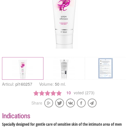
Articul:
pl160257
Volume:
50
ml.
10
voted (273)
Share
Indications
Specially designed for gentle care of sensitive skin of the intimate area of men