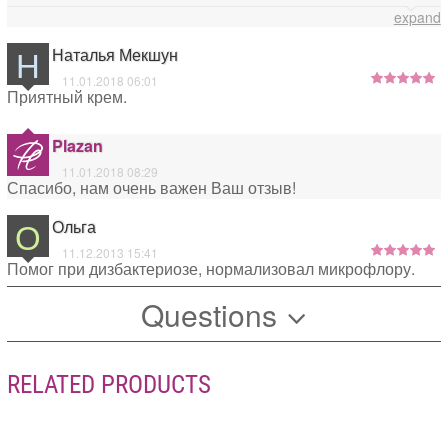
специализированные средства. Всего Вам доброго!
expand
Н
Наталья Мекшун
11.01.2018 06:01
Приятный крем.
Plazan
11.01.2018 08:29
Спасибо, нам очень важен Ваш отзыв!
О
Ольга
11.12.2013 15:41
Помог при дизбактериозе, нормализовал микрофлору.
Questions
RELATED PRODUCTS