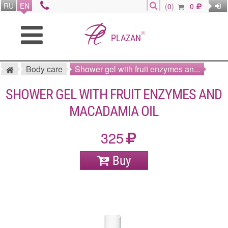
RU
EN
(
0
)
0
®
PLAZAN
Body care
Shower gel with fruit enzymes an...
SHOWER GEL WITH FRUIT ENZYMES AND
MACADAMIA OIL
325
Buy