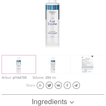
Articul:
pl164705
Volume:
250
ml.
Share
Ingredients