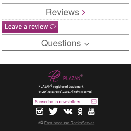
Reviews
Leave a review
Questions
®
PLAZAN
®
PLAZAN
registered trademark.
© LTD "Jespar-Bios", 2002. All rights reserved.
Fast because RocksServer