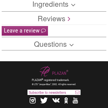
Ingredients
Reviews
Leave a review
Questions
®
PLAZAN
®
PLAZAN
registered trademark.
© LTD "Jespar-Bios", 2002. All rights reserved.