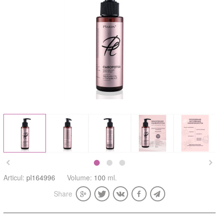


Articul:
pl164996
Volume:
100
ml.
Share