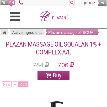
RU
EN
(
0
)
0
®
PLAZAN
Active ingredients
Plazan massage oil SQUA...
PLAZAN MASSAGE OIL SQUALAN 1% +
COMPLEX A/E
784
706
Buy
NEW
+
10