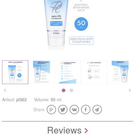


Articul:
pl362
Volume:
50
ml.
Share
Reviews