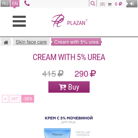
RU
EN
(
0
)
0
®
PLAZAN
Skin face care
Cream with 5% urea
CREAM WITH 5% UREA
415
290
Buy
+
HIT
30